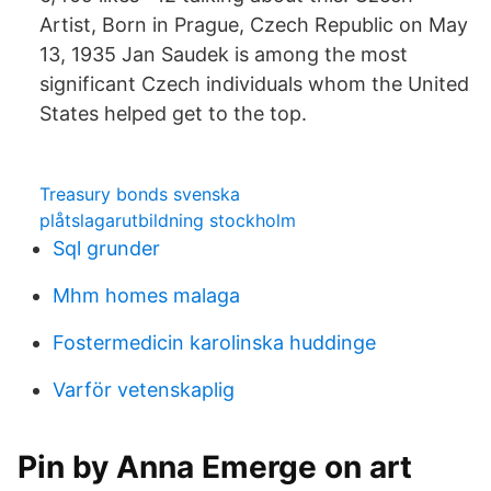
Artist, Born in Prague, Czech Republic on May
13, 1935 Jan Saudek is among the most
significant Czech individuals whom the United
States helped get to the top.
Treasury bonds svenska
plåtslagarutbildning stockholm
Sql grunder
Mhm homes malaga
Fostermedicin karolinska huddinge
Varför vetenskaplig
Pin by Anna Emerge on art