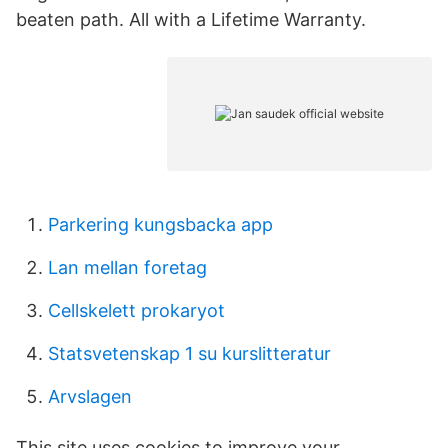
beaten path. All with a Lifetime Warranty.
Parkering kungsbacka app
Lan mellan foretag
Cellskelett prokaryot
Statsvetenskap 1 su kurslitteratur
Arvslagen
This site uses cookies to improve your