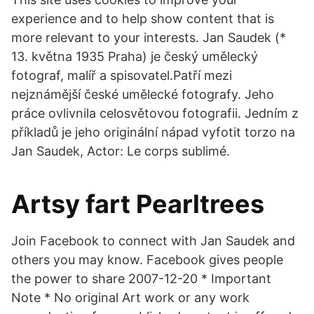
experience and to help show content that is
more relevant to your interests. Jan Saudek (*
13. května 1935 Praha) je český umělecký
fotograf, malíř a spisovatel.Patří mezi
nejznámější české umělecké fotografy. Jeho
práce ovlivnila celosvětovou fotografii. Jedním z
příkladů je jeho originální nápad vyfotit torzo na
Jan Saudek, Actor: Le corps sublimé.
Artsy fart Pearltrees
Join Facebook to connect with Jan Saudek and
others you may know. Facebook gives people
the power to share 2007-12-20 * Important
Note * No original Art work or any work