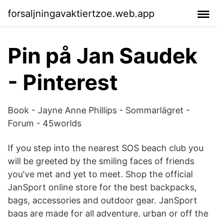
forsaljningavaktiertzoe.web.app
Pin på Jan Saudek
- Pinterest
Book - Jayne Anne Phillips - Sommarlägret -
Forum - 45worlds
If you step into the nearest SOS beach club you
will be greeted by the smiling faces of friends
you've met and yet to meet. Shop the official
JanSport online store for the best backpacks,
bags, accessories and outdoor gear. JanSport
bags are made for all adventure, urban or off the