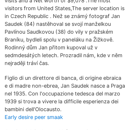
visits and a Net worth of $9,078 .The most
visitors from United States,The server location is
in Czech Republic . Než se známý fotograf Jan
Saudek (84) nastěhoval se svojí manželkou
Pavlínou Saudkovou (38) do vily v pražském
Braníku, bydleli spolu v paneláku na Žižkově.
Rodinný dům Jan přitom kupoval už v
sedmdesátých letech. Prozradil nám, kde v něm
nejraději tráví čas.
Figlio di un direttore di banca, di origine ebraica
e di madre non-ebrea, Jan Saudek nasce a Praga
nel 1935. Con l'occupazione tedesca del marzo
1939 si trova a vivere la difficile esperienza dei
bambini dell'Olocausto.
Early desire peer smaak