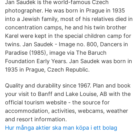
Jan Saudek is the world-famous Czech
photographer. He was born in Prague in 1935
into a Jewish family, most of his relatives died in
concentration camps, he and his twin brother
Karel were kept in the special children camp for
twins. Jan Saudek - Image no. 800, Dancers in
Paradise (1985), image via The Baruch
Foundation Early Years. Jan Saudek was born in
1935 in Prague, Czech Republic.
Quality and durability since 1967. Plan and book
your visit to Banff and Lake Louise, AB with the
official tourism website - the source for
accommodation, activities, webcams, weather
and resort information.
Hur många aktier ska man köpa i ett bolag