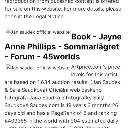
reproduction from published content is offered
for sale on this website. For more details, please
consult the Legal Notice.
Book - Jayne
Anne Phillips - Sommarlägret
- Forum - 45worlds
Artprice.com's price
levels for this artist
are based on 1,634 auction results. (Jan Saudek
& Sára Saudková) Oficiální web českého
fotografa Jana Saudka a fotografky Sáry
Saudkové Saudek.com is 19 years 3 months 26
days old and has a PageRank of 5 and ranking
#409385 in the world with 904 estimated daily