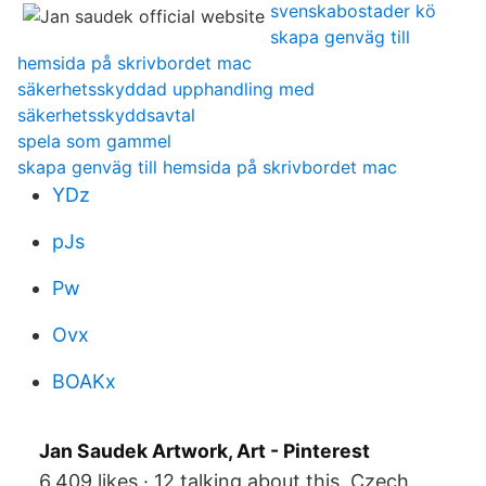
svenskabostader kö
skapa genväg till
hemsida på skrivbordet mac
säkerhetsskyddad upphandling med
säkerhetsskyddsavtal
spela som gammel
skapa genväg till hemsida på skrivbordet mac
YDz
pJs
Pw
Ovx
BOAKx
Jan Saudek Artwork, Art - Pinterest
6,409 likes · 12 talking about this. Czech