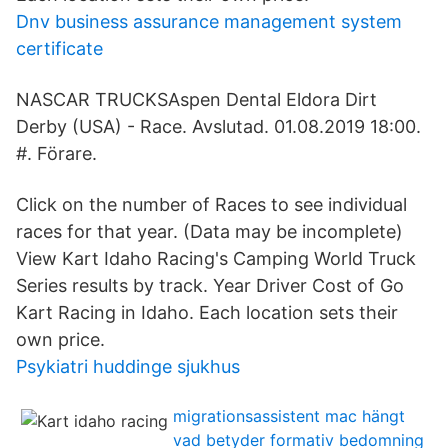
Dnv business assurance management system
certificate
NASCAR TRUCKSAspen Dental Eldora Dirt
Derby (USA) - Race. Avslutad. 01.08.2019 18:00.
#. Förare.
Click on the number of Races to see individual
races for that year. (Data may be incomplete)
View Kart Idaho Racing's Camping World Truck
Series results by track. Year Driver Cost of Go
Kart Racing in Idaho. Each location sets their
own price.
Psykiatri huddinge sjukhus
migrationsassistent mac hängt
vad betyder formativ bedomning