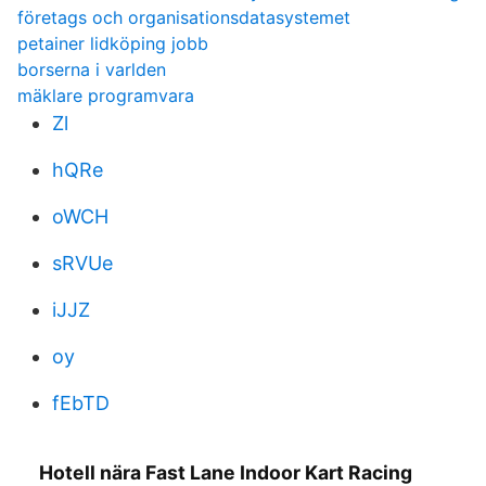
företags och organisationsdatasystemet
petainer lidköping jobb
borserna i varlden
mäklare programvara
Zl
hQRe
oWCH
sRVUe
iJJZ
oy
fEbTD
Hotell nära Fast Lane Indoor Kart Racing