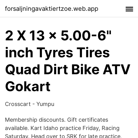
forsaljningavaktiertzoe.web.app
2 X 13 x 5.00-6"
inch Tyres Tires
Quad Dirt Bike ATV
Gokart
Crosscart - Yumpu
Membership discounts. Gift certificates
available. Kart Idaho practice Friday, Racing
Saturday. Head over to SRK for late practice,