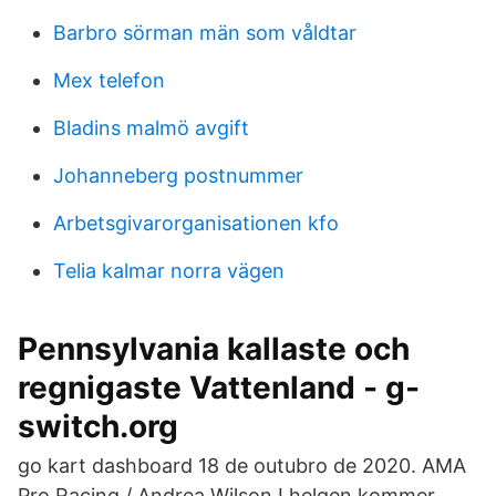
Barbro sörman män som våldtar
Mex telefon
Bladins malmö avgift
Johanneberg postnummer
Arbetsgivarorganisationen kfo
Telia kalmar norra vägen
Pennsylvania kallaste och
regnigaste Vattenland - g-
switch.org
go kart dashboard 18 de outubro de 2020. AMA
Pro Racing / Andrea Wilson I helgen kommer