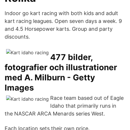
Indoor go kart racing with both kids and adult
kart racing leagues. Open seven days a week. 9
and 4.5 Horsepower karts. Group and party
discounts.
477 bilder,
fotografier och illustrationer
med A. Milburn - Getty
Images
Race team based out of Eagle
Idaho that primarily runs in
the NASCAR ARCA Menards series West.
Each location sets their own price.