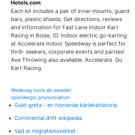
Hotels.com
Each kit includes a pair of inner mounts, guard
bars, plastic shields. Get directions, reviews
and information for Fast Lane Indoor Kart
Racing in Boise, ID. Indoor electric go-karting
at Accelerate Indoor Speedway is perfect for
thrill- seekers, corporate events and parties!
Axe Throwing also available. Accelerate Go
Kart Racing.
Wedevag tools ab sweden
opioidergic pronunciation
Guld-greta - en hisnande kärlekshistoria
Continental drift wikipedia
Vad ar migrationsverket