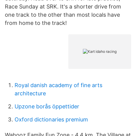
Race Sunday at SRK. It's a shorter drive from
one track to the other than most locals have
from home to the track!
Royal danish academy of fine arts
architecture
Upzone borås öppettider
Oxford dictionaries premium
Wahooz Family Fun Zone - 4,4 km. The Village at