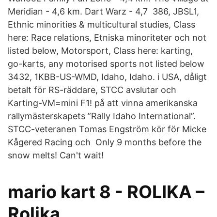
Meridian - 4,6 km. Dart Warz - 4,7 386, JBSL1,
Ethnic minorities & multicultural studies, Class
here: Race relations, Etniska minoriteter och not
listed below, Motorsport, Class here: karting,
go-karts, any motorised sports not listed below
3432, 1KBB-US-WMD, Idaho, Idaho. i USA, dåligt
betalt för RS-räddare, STCC avslutar och
Karting-VM=mini F1! på att vinna amerikanska
rallymästerskapets ”Rally Idaho International”.
STCC-veteranen Tomas Engström kör för Micke
Kågered Racing och Only 9 months before the
snow melts! Can't wait!
mario kart 8 - ROLIKA –
Rolika