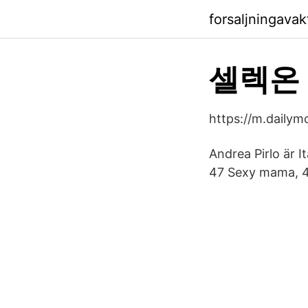
forsaljningava
셀렉온 
https://m.dail
Andrea Pirlo är I
47 Sexy mama, 4