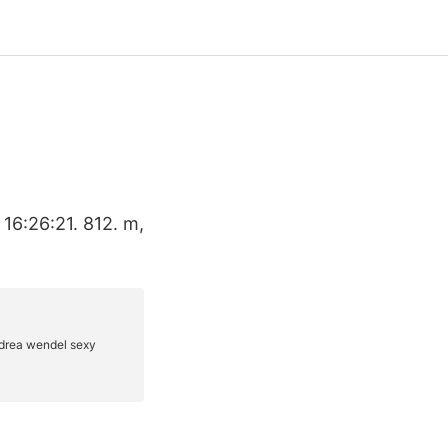
 16:26:21. 812. m,