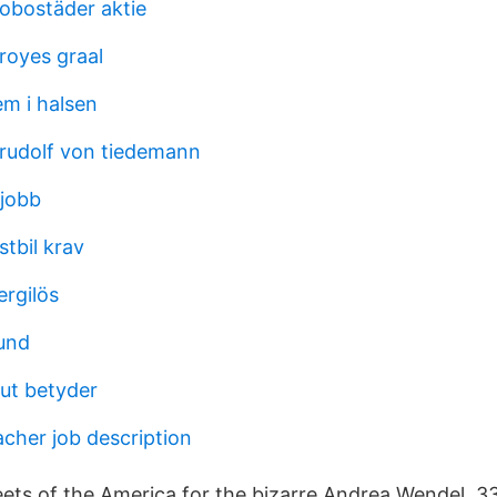
obostäder aktie
royes graal
em i halsen
 rudolf von tiedemann
 jobb
stbil krav
ergilös
und
lut betyder
acher job description
ets of the America for the bizarre Andrea Wendel. 33,