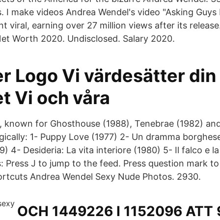
is. I make videos Andrea Wendel's video "Asking Guys 
 viral, earning over 27 million views after its releas
et Worth 2020. Undisclosed. Salary 2020.
r Logo Vi värdesätter din
et Vi och våra
s, known for Ghosthouse (1988), Tenebrae (1982) a
gically: 1- Puppy Love (1977) 2- Un dramma borghese
) 4- Desideria: La vita interiore (1980) 5- Il falco e 
 Press J to jump to the feed. Press question mark to 
ortcuts Andrea Wendel Sexy Nude Photos. 2930.
OCH 1449226 I 1152096 ATT 