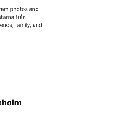
gram photos and
tarna från
nds, family, and
ckholm