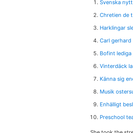
Svenska nytt
Chretien de t
Harklingar sl
Carl gerhard
Bofint lediga
Vinterdäck la
Känna sig en
Musik osters
Enhälligt bes
Preschool te
She took the stre