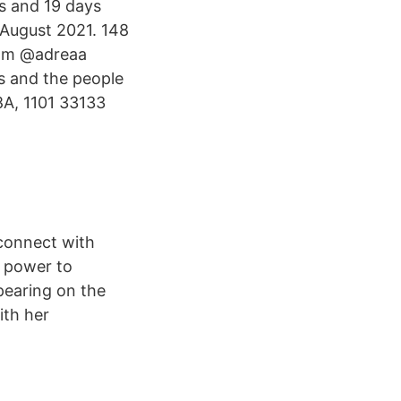
s and 19 days
 August 2021. 148
rom @adreaa
s and the people
A, 1101 33133
connect with
 power to
pearing on the
ith her