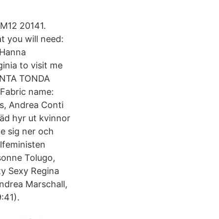
VM12 20141.
t you will need:
t Hanna
nia to visit me
PUNTA TONDA
Fabric name:
ss, Andrea Conti
äd hyr ut kvinnor
e sig ner och
lfeministen
sonne Tolugo,
ty Sexy Regina
ndrea Marschall,
:41).