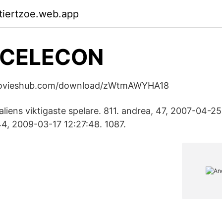
ktiertzoe.web.app
CELECON
ymovieshub.com/download/zWtmAWYHA18
taliens viktigaste spelare. 811. andrea, 47, 2007-04-25
4, 2009-03-17 12:27:48. 1087.