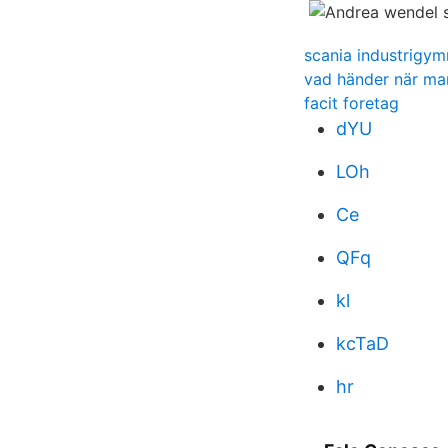
scania industrigy
vad händer när ma
facit foretag
dYU
LOh
Ce
QFq
kl
kcTaD
hr