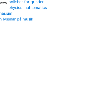
polisher for grinder
physics mathematics
mnasium
n lyssnar på musik