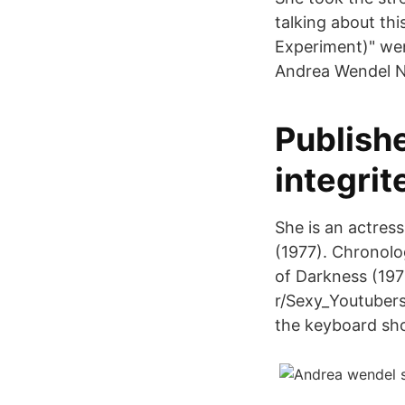
talking about th
Experiment)" went
Andrea Wendel N
Publishe
integrit
She is an actres
(1977). Chronolo
of Darkness (1979
r/Sexy_Youtubers:
the keyboard sh