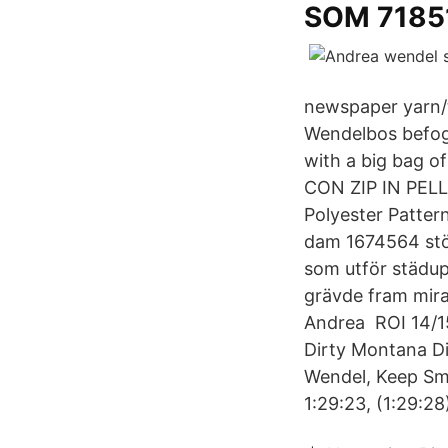
SOM 7185
newspaper yarn/t
Wendelbos befoga
with a big bag
CON ZIP IN PELL
Polyester Pattern
dam 1674564 stöv
som utför städup
grävde fram mira
Andrea ROI 14/1
Dirty Montana D
Wendel, Keep Smi
1:29:23, (1:29:28