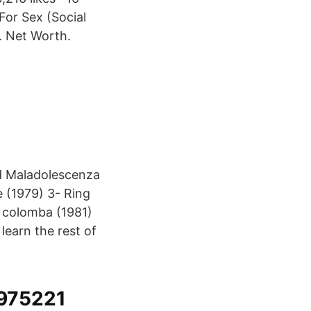
For Sex (Social
e. Net Worth.
nd Maladolescenza
 (1979) 3- Ring
la colomba (1981)
learn the rest of
975221