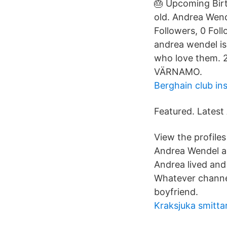
🎂 Upcoming Birt
old. Andrea Wend
Followers, 0 Fol
andrea wendel is
who love them. 
VÄRNAMO.
Berghain club in
Featured. Latest 
View the profile
Andrea Wendel a
Andrea lived and
Whatever channel
boyfriend.
Kraksjuka smitta