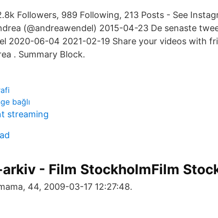
.8k Followers, 989 Following, 213 Posts - See Insta
ndrea (@andreawendel) 2015-04-23 De senaste twee
 2020-06-04 2021-02-19 Share your videos with frie
rea . Summary Block.
afi
ge bağlı
t streaming
cad
-arkiv - Film StockholmFilm Sto
 mama, 44, 2009-03-17 12:27:48.