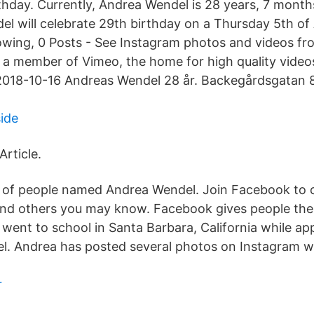
hday. Currently, Andrea Wendel is 28 years, 7 month
el will celebrate 29th birthday on a Thursday 5th of
lowing, 0 Posts - See Instagram photos and videos f
 a member of Vimeo, the home for high quality video
2018-10-16 Andreas Wendel 28 år. Backegårdsgatan 8
side
Article.
s of people named Andrea Wendel. Join Facebook to 
nd others you may know. Facebook gives people the
 went to school in Santa Barbara, California while ap
. Andrea has posted several photos on Instagram w
r