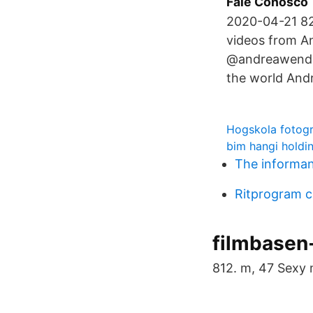
Fale Conosco
2020-04-21 82
videos from A
@andreawendel
the world And
Hogskola fotogr
bim hangi holdin
The informan
Ritprogram 
filmbasen
812. m, 47 Sexy